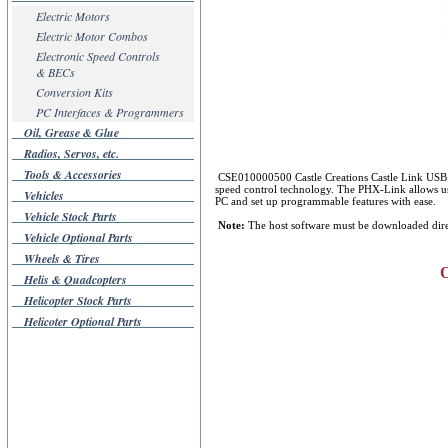
Electric Motors
Electric Motor Combos
Electronic Speed Controls
& BECs
Conversion Kits
PC Interfaces & Programmers
Oil, Grease & Glue
Radios, Servos, etc.
Tools & Accessories
CSE010000500 Castle Creations Castle Link USB P
speed control technology. The PHX-Link allows user
Vehicles
PC and set up programmable features with ease.
Vehicle Stock Parts
Note:
The host software must be downloaded direc
Vehicle Optional Parts
Wheels & Tires
O
Helis & Quadcopters
Helicopter Stock Parts
Helicoter Optional Parts