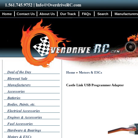
1.561.745.9752 |
Info@OverdriveRC.com
Home
Contact Us
About Us
Our Track
FAQs
Search
Manufacturers
Deal of the Day
Home
»
Motors & ESCs
Blowout Sale
Manufacturers
Castle Link USB Programmer Adapter
Accessories
Batteries
Bodies, Paints, etc.
Electrical Accessories
Engines & Accessories
Fuel Accessories
Hardware & Bearings
Motors & ESCs