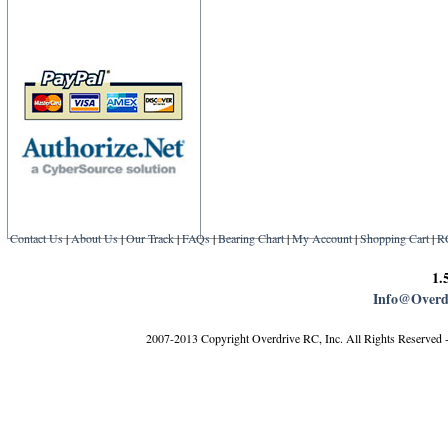
Contact Us
|
About Us
|
Our Track
|
FAQs
|
Bearing Chart
|
My Account
|
Shopping Cart
|
R
1.
Info@Overd
2007-2013 Copyright Overdrive RC, Inc. All Rights Reserved 