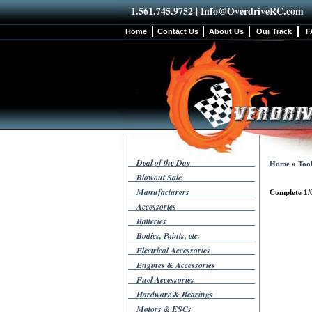
1.561.745.9752 |
Info@OverdriveRC.com
Home
Contact Us
About Us
Our Track
F
Deal of the Day
Home
»
Tool
Blowout Sale
Manufacturers
Complete 1/
Accessories
Batteries
Bodies, Paints, etc.
Electrical Accessories
Engines & Accessories
Fuel Accessories
Hardware & Bearings
Motors & ESCs