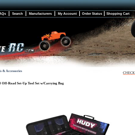
AQs
Search
Manufacturers
My Account
Order Status
Shopping Cart
s & Accessories
8 Off-Road Set-Up Tool Set w/Carrying Bag