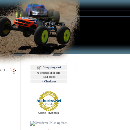
Shopping cart
0 Product(s) in cart
Total $0.00
>
Checkout
Online Payments