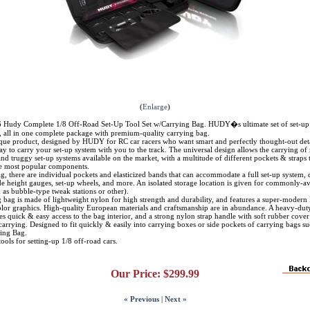
(
Enlarge
)
dy Complete 1/8 Off-Road Set-Up Tool Set w/Carrying Bag. HUDY�s ultimate set of set-up t
s, all in one complete package with premium-quality carrying bag.
ique product, designed by HUDY for RC car racers who want smart and perfectly thought-out detai
ay to carry your set-up system with you to the track. The universal design allows the carrying of
d truggy set-up systems available on the market, with a multitude of different pockets & straps 
 most popular components.
g, there are individual pockets and elasticized bands that can accommodate a full set-up system,
de height gauges, set-up wheels, and more. An isolated storage location is given for commonly-av
h as bubble-type tweak stations or other).
 bag is made of lightweight nylon for high strength and durability, and features a super-modern
color graphics. High-quality European materials and craftsmanship are in abundance. A heavy-dut
es quick & easy access to the bag interior, and a strong nylon strap handle with soft rubber cover
arrying. Designed to fit quickly & easily into carrying boxes or side pockets of carrying bags su
ing Bag.
tools for setting-up 1/8 off-road cars.
Our Price:
$299.99
« Previous
|
Next »