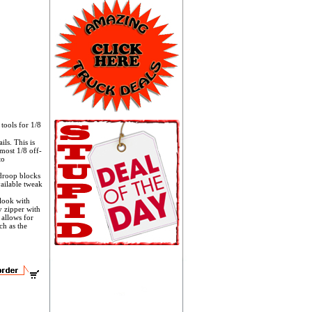
ools for 1/8
ls. This is
 most 1/8 off-
to
 droop blocks
ailable tweak
 look with
y zipper with
 allows for
ch as the