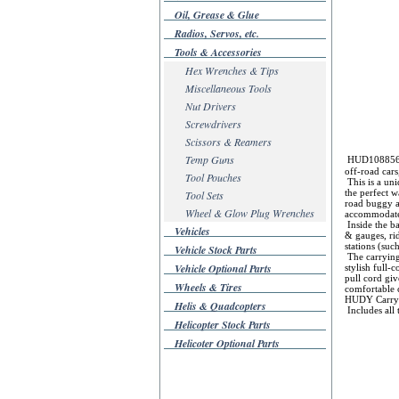
Oil, Grease & Glue
Radios, Servos, etc.
Tools & Accessories
Hex Wrenches & Tips
Miscellaneous Tools
Nut Drivers
Screwdrivers
Scissors & Reamers
Temp Guns
HUD108856 Hu
off-road car
Tool Pouches
This is a un
the perfect w
Tool Sets
road buggy an
Wheel & Glow Plug Wrenches
accommodate
Inside the ba
Vehicles
& gauges, ri
stations (suc
Vehicle Stock Parts
The carrying
Vehicle Optional Parts
stylish full-
pull cord giv
Wheels & Tires
comfortable c
HUDY Carry
Helis & Quadcopters
Includes all 
Helicopter Stock Parts
Helicoter Optional Parts