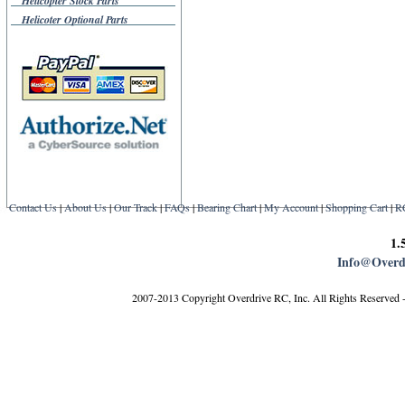
Helicopter Stock Parts
Helicoter Optional Parts
Contact Us
|
About Us
|
Our Track
|
FAQs
|
Bearing Chart
|
My Account
|
Shopping Cart
|
R
1.
Info@Overd
2007-2013 Copyright Overdrive RC, Inc. All Rights Reserved 