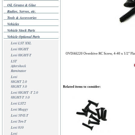
Oil, Grease & Glue
Radios, Servos, etc.
Tools & Accessories
Vehicles
Vehicle Stock Parts
Vehicle Optional Parts
Losi LST XXL
Losi 8IGHT
OVDA6220 Overdrive RC Screw, 4-40 x 1/2" Flat
Losi 8IGHT-T
LST
Aftershock
Raminator
Losi
8IGHT 2.0
8IGHT 3.0
Related items to consider:
Losi 8IGHT -T 2.0
8IGHT-T 3.0
Losi LST2
Losi Muggy
Losi 5IVE-T
Losi Ten-T
Losi 810
Losi