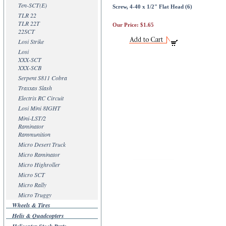
Ten-SCT(E)
Screw, 4-40 x 1/2" Flat Head (6)
TLR 22
TLR 22T
Our Price:
$1.65
22SCT
Losi Strike
Losi
XXX-SCT
XXX-SCB
Serpent S811 Cobra
Traxxas Slash
Electrix RC Circuit
Losi Mini 8IGHT
Mini-LST/2
Raminator
Rammunition
Micro Desert Truck
Micro Raminator
Micro Highroller
Micro SCT
Micro Rally
Micro Truggy
Wheels & Tires
Helis & Quadcopters