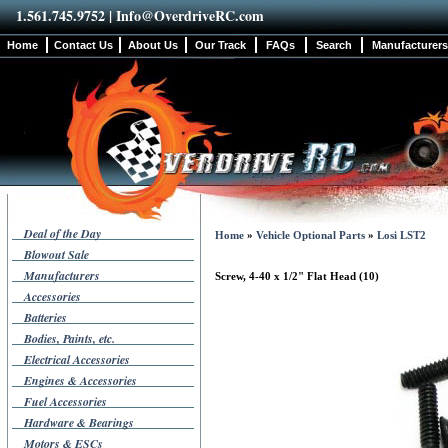
1.561.745.9752 |
Info@OverdriveRC.com
Home
Contact Us
About Us
Our Track
FAQs
Search
Manufacturers
Deal of the Day
Home
»
Vehicle Optional Parts
»
Losi LST2
Blowout Sale
Manufacturers
Screw, 4-40 x 1/2" Flat Head (10)
Accessories
Batteries
Bodies, Paints, etc.
Electrical Accessories
Engines & Accessories
Fuel Accessories
Hardware & Bearings
Motors & ESCs