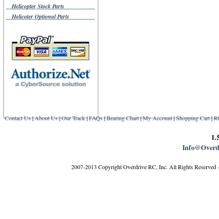
Helicopter Stock Parts
Helicoter Optional Parts
Contact Us
|
About Us
|
Our Track
|
FAQs
|
Bearing Chart
|
My Account
|
Shopping Cart
|
R
1.
Info@Overd
2007-2013 Copyright Overdrive RC, Inc. All Rights Reserved 