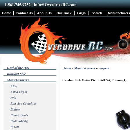
1.561.745.9752 |
Info@OverdriveRC.com
Home
Contact Us
About Us
Our Track
FAQs
Search
Manufacturers
Deal of the Day
Home
»
Manufacturers
»
Serpent
Blowout Sale
Manufacturers
Camber Link Outer Pivot Ball Set, 7.5mm (4)
AKA
Astro Flight
Avid
Bad-Ass Creations
Badger
Billing Boats
Buds Racing
Byron