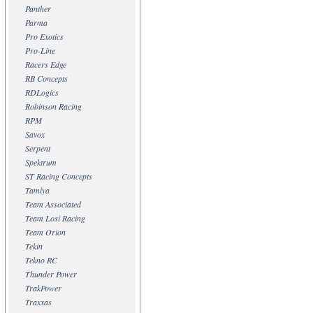
Panther
Parma
Pro Exotics
Pro-Line
Racers Edge
RB Concepts
RDLogics
Robinson Racing
RPM
Savox
Serpent
Spektrum
ST Racing Concepts
Tamiya
Team Associated
Team Losi Racing
Team Orion
Tekin
Tekno RC
Thunder Power
TrakPower
Traxxas