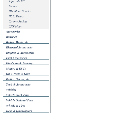
Upgrade RC
Venom
Woodland Scenics
W. S. Deans
Xtreme Racing
XXX Main
Accessories
Batteries
Bodies, Paints, etc.
Electrical Accessories
Engines & Accessories
Fuel Accessories
Hardware & Bearings
Motors & ESCs
Oil, Grease & Glue
Radios, Servos, etc.
Tools & Accessories
Vehicles
Vehicle Stock Parts
Vehicle Optional Parts
Wheels & Tires
Helis & Quadcopters