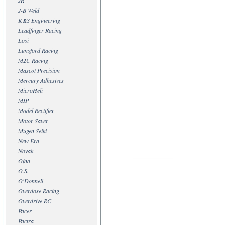
JR
J-B Weld
K&S Engineering
Leadfinger Racing
Losi
Lunsford Racing
M2C Racing
Mascot Precision
Mercury Adhesives
MicroHeli
MIP
Model Rectifier
Motor Saver
Mugen Seiki
New Era
Novak
Ofna
O.S.
O'Donnell
Overdose Racing
Overdrive RC
Pacer
Pactra