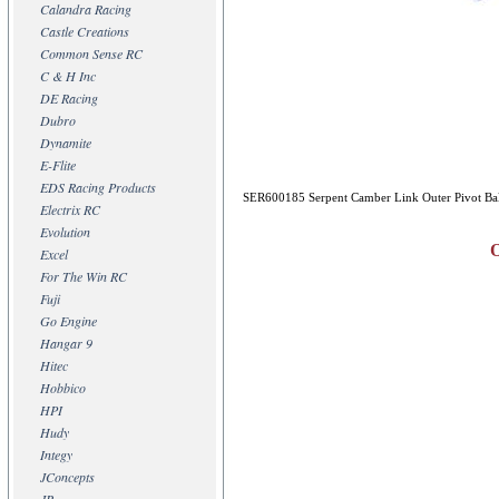
Calandra Racing
Castle Creations
Common Sense RC
C & H Inc
DE Racing
Dubro
Dynamite
E-Flite
EDS Racing Products
SER600185 Serpent Camber Link Outer Pivot Bal
Electrix RC
Evolution
O
Excel
For The Win RC
Fuji
Go Engine
Hangar 9
Hitec
Hobbico
HPI
Hudy
Integy
JConcepts