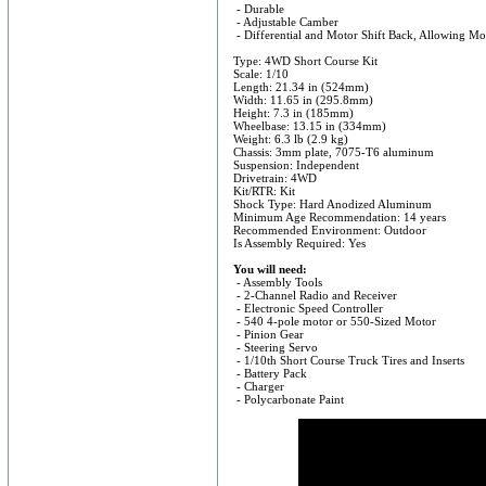
- Durable
- Adjustable Camber
- Differential and Motor Shift Back, Allowing Mo
Type: 4WD Short Course Kit
Scale: 1/10
Length: 21.34 in (524mm)
Width: 11.65 in (295.8mm)
Height: 7.3 in (185mm)
Wheelbase: 13.15 in (334mm)
Weight: 6.3 lb (2.9 kg)
Chassis: 3mm plate, 7075-T6 aluminum
Suspension: Independent
Drivetrain: 4WD
Kit/RTR: Kit
Shock Type: Hard Anodized Aluminum
Minimum Age Recommendation: 14 years
Recommended Environment: Outdoor
Is Assembly Required: Yes
You will need:
- Assembly Tools
- 2-Channel Radio and Receiver
- Electronic Speed Controller
- 540 4-pole motor or 550-Sized Motor
- Pinion Gear
- Steering Servo
- 1/10th Short Course Truck Tires and Inserts
- Battery Pack
- Charger
- Polycarbonate Paint