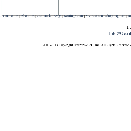
Contact Us
|
About Us
|
Our Track
|
FAQs
|
Bearing Chart
|
My Account
|
Shopping Cart
|
R
1.
Info@Overd
2007-2013 Copyright Overdrive RC, Inc. All Rights Reserved 