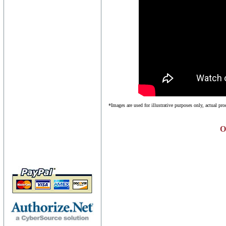
*Images are used for illustrative purposes only, actual pr
O