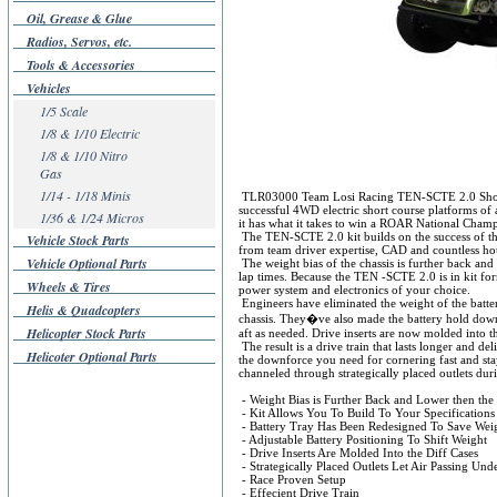
Oil, Grease & Glue
Radios, Servos, etc.
Tools & Accessories
Vehicles
1/5 Scale
1/8 & 1/10 Electric
1/8 & 1/10 Nitro
Gas
1/14 - 1/18 Minis
TLR03000 Team Losi Racing TEN-SCTE 2.0 Short
successful 4WD electric short course platforms of a
1/36 & 1/24 Micros
it has what it takes to win a ROAR National Cham
The TEN-SCTE 2.0 kit builds on the success of th
Vehicle Stock Parts
from team driver expertise, CAD and countless hou
Vehicle Optional Parts
The weight bias of the chassis is further back and
lap times. Because the TEN -SCTE 2.0 is in kit for
Wheels & Tires
power system and electronics of your choice.
Engineers have eliminated the weight of the batter
Helis & Quadcopters
chassis. They�ve also made the battery hold down p
Helicopter Stock Parts
aft as needed. Drive inserts are now molded into t
The result is a drive train that lasts longer and d
Helicoter Optional Parts
the downforce you need for cornering fast and sta
channeled through strategically placed outlets dur
- Weight Bias is Further Back and Lower then the 
- Kit Allows You To Build To Your Specifications
- Battery Tray Has Been Redesigned To Save Wei
- Adjustable Battery Positioning To Shift Weight
- Drive Inserts Are Molded Into the Diff Cases
- Strategically Placed Outlets Let Air Passing Und
- Race Proven Setup
- Effecient Drive Train