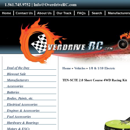
1.561.745.9752 |
Info@OverdriveRC.com
Home
Contact Us
About Us
Our Track
FAQs
Search
Manufacturers
Deal of the Day
Home
»
Vehicles
»
1/8 & 1/10 Electric
Blowout Sale
Manufacturers
TEN-SCTE 2.0 Short Course 4WD Racing Kit
Accessories
Batteries
Bodies, Paints, etc.
Electrical Accessories
Engines & Accessories
Fuel Accessories
Hardware & Bearings
Motors & ESCs