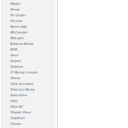
Panther
Parma
Pro Exotics
Pro-Line
Racers Edge
RB Concepts
RDLogics
Robinson Racing
RPM
Savox
Serpent
Spektrum
ST Racing Concepts
Tamiya
Team Associated
Team Losi Racing
Team Orion
Tekin
Tekno RC
Thunder Power
TrakPower
Traxxas