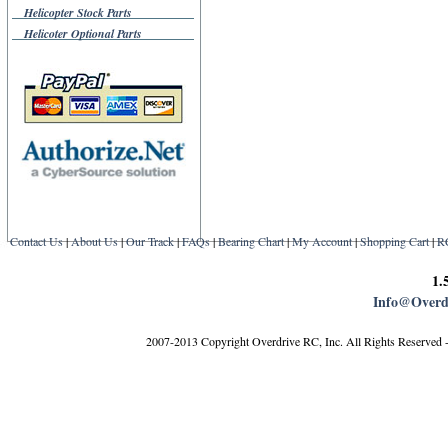
Helicopter Stock Parts
Helicoter Optional Parts
Contact Us
|
About Us
|
Our Track
|
FAQs
|
Bearing Chart
|
My Account
|
Shopping Cart
|
R
1.
Info@Overd
2007-2013 Copyright Overdrive RC, Inc. All Rights Reserved 