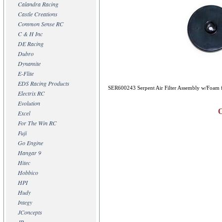
Calandra Racing
Castle Creations
Common Sense RC
C & H Inc
DE Racing
Dubro
Dynamite
E-Flite
EDS Racing Products
SER600243 Serpent Air Filter Assembly w/Foam 
Electrix RC
Evolution
Excel
For The Win RC
Fuji
Go Engine
Hangar 9
Hitec
Hobbico
HPI
Hudy
Integy
JConcepts