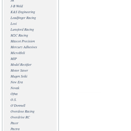
JR
J-B Weld
K&S Engineering
Leadfinger Racing
Losi
Lunsford Racing
M2C Racing
Mascot Precision
Mercury Adhesives
MicroHeli
MIP
Model Rectifier
Motor Saver
Mugen Seiki
New Era
Novak
Ofna
O.S.
O'Donnell
Overdose Racing
Overdrive RC
Pacer
Pactra