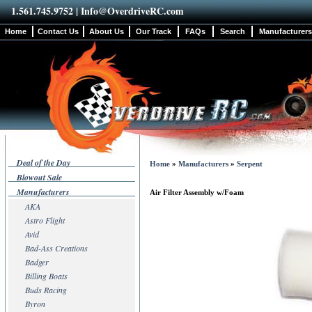
1.561.745.9752 |
Info@OverdriveRC.com
Home
Contact Us
About Us
Our Track
FAQs
Search
Manufacturers
Deal of the Day
Home
»
Manufacturers
»
Serpent
Blowout Sale
Manufacturers
Air Filter Assembly w/Foam
AKA
Astro Flight
Avid
Bad-Ass Creations
Badger
Billing Boats
Buds Racing
Byron