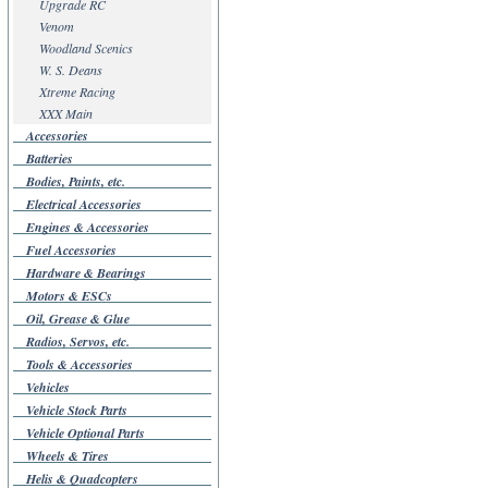
Upgrade RC
Venom
Woodland Scenics
W. S. Deans
Xtreme Racing
XXX Main
Accessories
Batteries
Bodies, Paints, etc.
Electrical Accessories
Engines & Accessories
Fuel Accessories
Hardware & Bearings
Motors & ESCs
Oil, Grease & Glue
Radios, Servos, etc.
Tools & Accessories
Vehicles
Vehicle Stock Parts
Vehicle Optional Parts
Wheels & Tires
Helis & Quadcopters